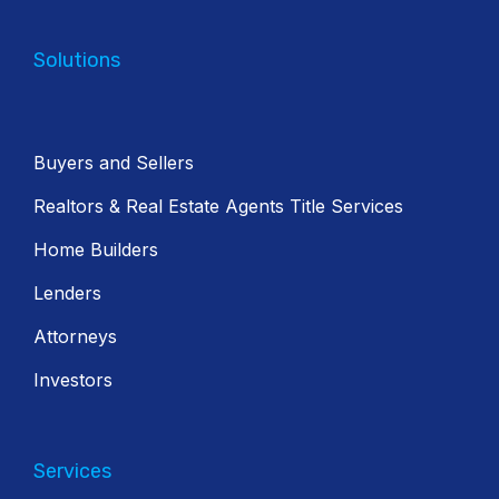
Solutions
Buyers and Sellers
Realtors & Real Estate Agents Title Services
Home Builders
Lenders
Attorneys
Investors
Services