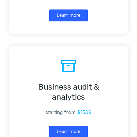
Learn more
Business audit &
analytics
starting from
$1509
Learn more