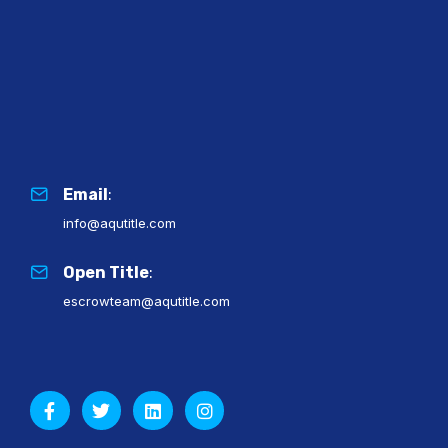
Email
:
info@aqutitle.com
Open Title
:
escrowteam@aqutitle.com