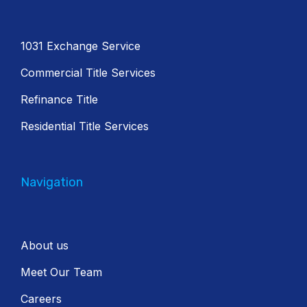
1031 Exchange Service
Commercial Title Services
Refinance Title
Residential Title Services
Navigation
About us
Meet Our Team
Careers