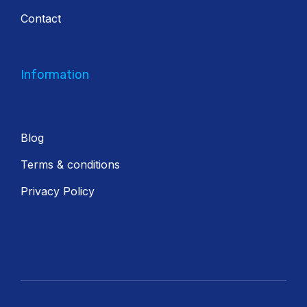
Contact
Information
Blog
Terms & conditions
Privacy Policy