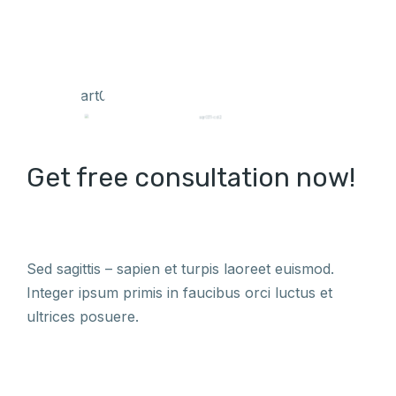
Get free consultation now!
Sed sagittis – sapien et turpis laoreet euismod.
Integer ipsum primis in faucibus orci luctus et
ultrices posuere.