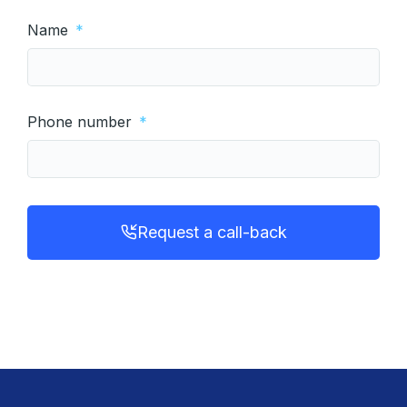
Name
Phone number
Request a call-back