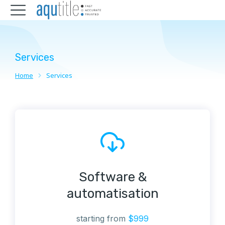
Services
Home
Services
You are here:
Software &
automatisation
starting from
$999