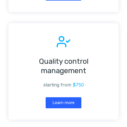
Quality control
management
starting from
$750
Learn more