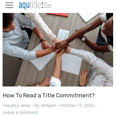
How To Read a Title Commitment?
Industry news
By
dmteam
October 17, 2022
Leave a comment