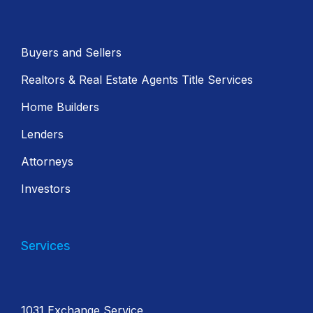
Buyers and Sellers
Realtors & Real Estate Agents Title Services
Home Builders
Lenders
Attorneys
Investors
Services
1031 Exchange Service