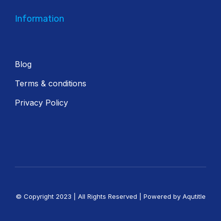
Information
Blog
Terms & conditions
Privacy Policy
© Copyright 2023 | All Rights Reserved | Powered by Aqutitle