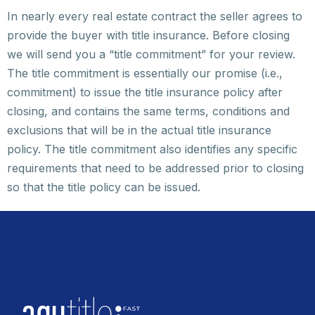
In nearly every real estate contract the seller agrees to
provide the buyer with title insurance. Before closing
we will send you a “title commitment” for your review.
The title commitment is essentially our promise (i.e.,
commitment) to issue the title insurance policy after
closing, and contains the same terms, conditions and
exclusions that will be in the actual title insurance
policy. The title commitment also identifies any specific
requirements that need to be addressed prior to closing
so that the title policy can be issued.