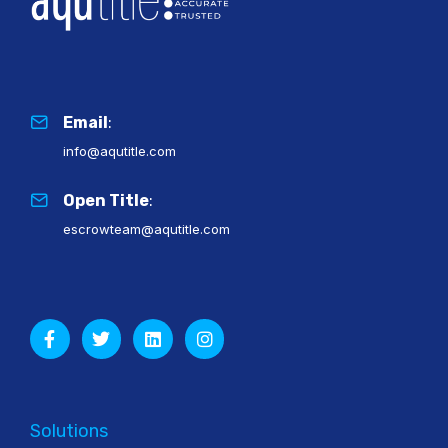
Email
:
info@aqutitle.com
Open Title
:
escrowteam@aqutitle.com
Solutions