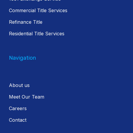
Commercial Title Services
Refinance Title
Residential Title Services
Navigation
About us
Meet Our Team
Careers
Contact