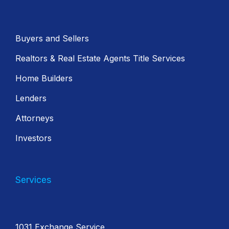
Buyers and Sellers
Realtors & Real Estate Agents Title Services
Home Builders
Lenders
Attorneys
Investors
Services
1031 Exchange Service