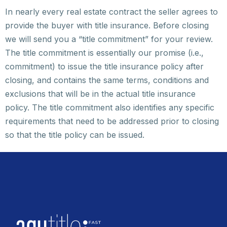
In nearly every real estate contract the seller agrees to
provide the buyer with title insurance. Before closing
we will send you a “title commitment” for your review.
The title commitment is essentially our promise (i.e.,
commitment) to issue the title insurance policy after
closing, and contains the same terms, conditions and
exclusions that will be in the actual title insurance
policy. The title commitment also identifies any specific
requirements that need to be addressed prior to closing
so that the title policy can be issued.