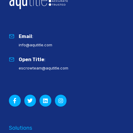
Email
:
info@aqutitle.com
Open Title
:
escrowteam@aqutitle.com
Solutions