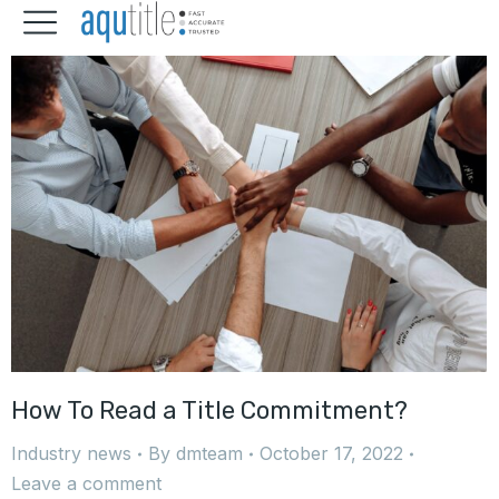
How To Read a Title Commitment?
Industry news
By
dmteam
October 17, 2022
Leave a comment