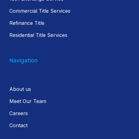
Commercial Title Services
Refinance Title
Residential Title Services
Navigation
About us
Meet Our Team
Careers
Contact