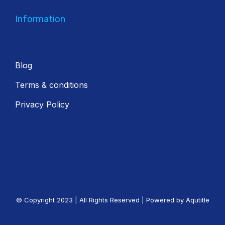
Information
Blog
Terms & conditions
Privacy Policy
© Copyright 2023 | All Rights Reserved | Powered by Aqutitle